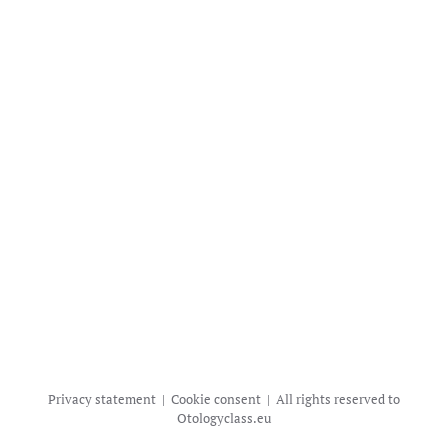
Privacy statement | Cookie consent | All rights reserved to
Otologyclass.eu