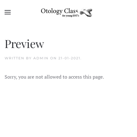
Skip to main content
Preview
WRITTEN BY
ADMIN
ON
21-01-2021
.
Sorry, you are not allowed to access this page.