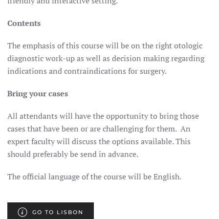
friendly and interactive setting.
Contents
The emphasis of this course will be on the right otologic
diagnostic work-up as well as decision making regarding
indications and contraindications for surgery.
Bring your cases
All attendants will have the opportunity to bring those
cases that have been or are challenging for them. An
expert faculty will discuss the options available. This
should preferably be send in advance.
The official language of the course will be English.
GO TO LISBON