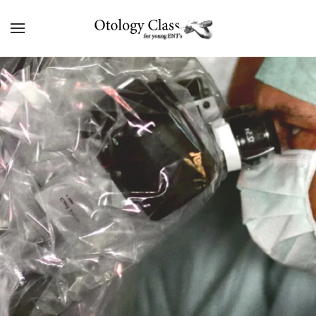
Skip to main content