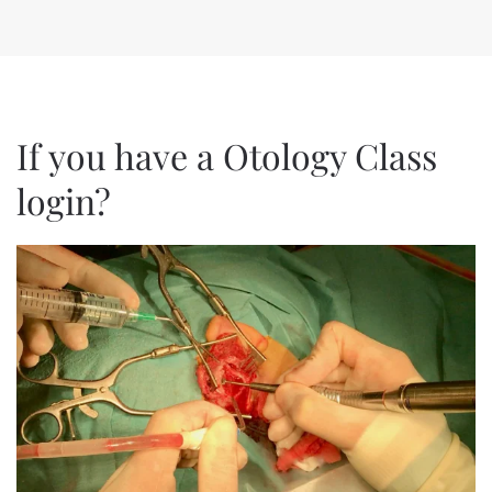
If you have a Otology Class
login?