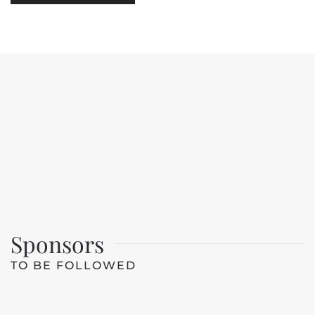
Sponsors
TO BE FOLLOWED