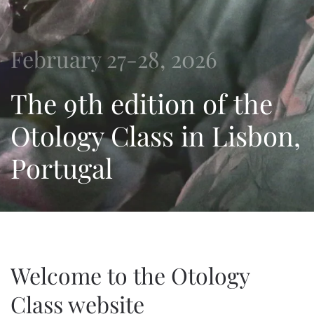
February 27-28, 2026
The 9th edition of the
Otology Class in Lisbon,
Portugal
Welcome to the Otology
Class website