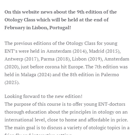
On this website news about the 9th edition of the
Otology Class which will be held at the end of
February in Lisbon, Portugal!
The previous editions of the Otology Class for young
ENT’s were held in Amsterdam (2014), Madrid (2015),
Antwerp (2017), Parma (2018), Lisbon (2019), Amsterdam
(2020), just before corona hit Europe. The 7th edition was
held in Malaga (2024) and the 8th edition in Palermo
(2025).
Looking forward to the new edition!
The purpose of this course is to offer young ENT-doctors
thorough education about the principles in otology on an
international level, close to home and affordable in price.
The main goal is to discuss a variety of otologic topics in a